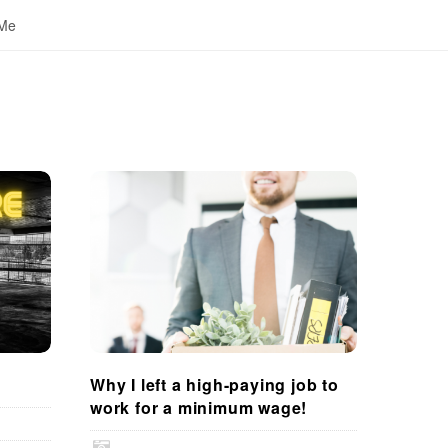
 Me
Why I left a high-paying job to
work for a minimum wage!