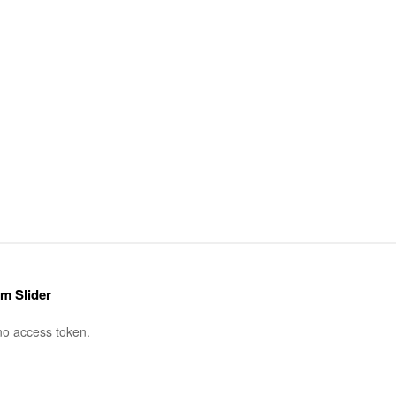
am Slider
no access token.