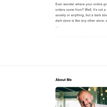
m
Ever wonder where your online gr
orders come from? Well, it’s not a
a
society or anything, but a dark sto
dark store is like any other store,
c
…
S
i
t
About Me
e
F
o
o
t