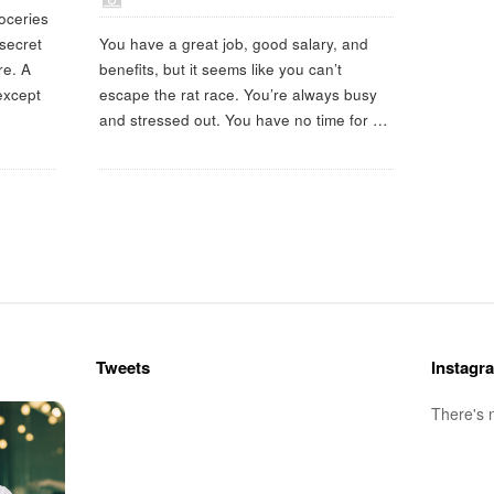
oceries
 secret
You have a great job, good salary, and
re. A
benefits, but it seems like you can’t
 except
escape the rat race. You’re always busy
and stressed out. You have no time for
…
Tweets
Instagr
There's 