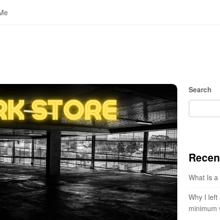
 Me
S
Search
i
t
e
S
i
Recen
d
e
What Is a
b
a
Why I left
r
minimum 