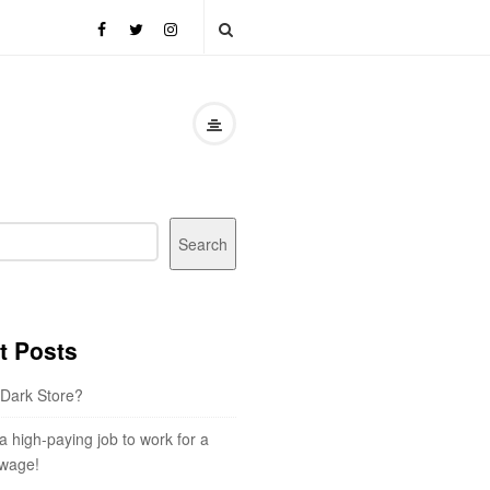
Search
t Posts
 Dark Store?
 a high-paying job to work for a
wage!