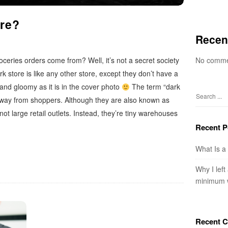
ore?
Recen
No comme
ceries orders come from? Well, it’s not a secret society
rk store is like any other store, except they don’t have a
 and gloomy as it is in the cover photo
The term “dark
way from shoppers. Although they are also known as
S
e
 not large retail outlets. Instead, they’re tiny warehouses
a
Recent P
r
c
What Is a
h
Why I left
f
minimum 
o
r
:
Recent 