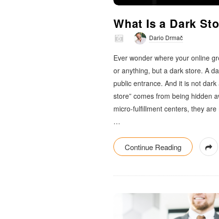
m
What Is a Dark St
a
Dario Drmač
c
Ever wonder where your online gro
or anything, but a dark store. A da
public entrance. And it is not dark
store” comes from being hidden a
micro-fulfillment centers, they are
…
Continue Reading