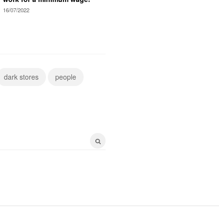
16/07/2022
dark stores
people