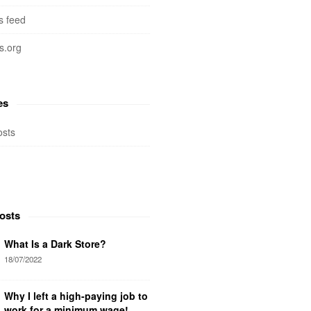
 feed
s.org
es
osts
osts
What Is a Dark Store?
18/07/2022
Why I left a high-paying job to
work for a minimum wage!