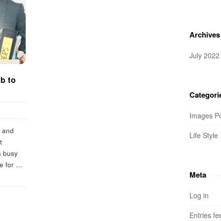
Archives
July 2022
ob to
!
Categori
Images P
, and
Life Style
t
s busy
e for
…
Meta
Log in
Entries fe