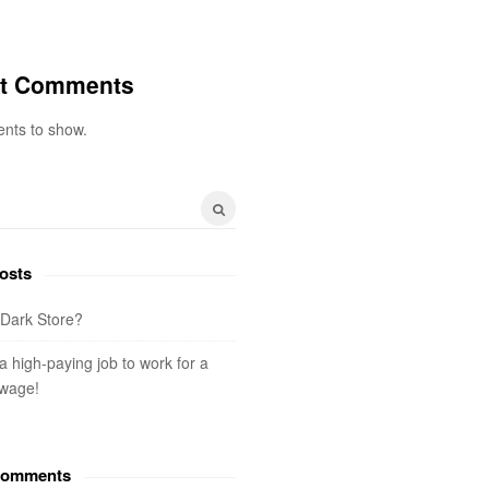
t Comments
nts to show.
osts
 Dark Store?
 a high-paying job to work for a
wage!
Comments