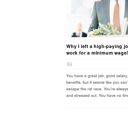
Why I left a high-paying j
work for a minimum wage
You have a great job, good salary
benefits, but it seems like you can’
escape the rat race. You’re alway
and stressed out. You have no tim