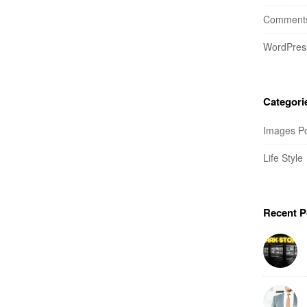
Comments
WordPres
Categori
Images P
Life Style
Recent P